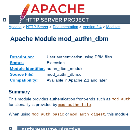
Apache
>
HTTP Server
>
Documentation
>
Version 2.4
>
Modules
Apache Module mod_authn_dbm
Description:
User authentication using DBM files
Status:
Extension
Module Identifier:
authn_dbm_module
Source File:
mod_authn_dbm.c
Compatibility:
Available in Apache 2.1 and later
Summary
This module provides authentication front-ends such as
mod_aut
functionality is provided by
.
mod_authn_file
When using
or
, this module
mod_auth_basic
mod_auth_digest
AuthDBMType
Directive