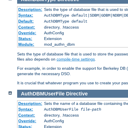
Description:
Sets the type of database file that is used to 
Syntax:
AuthDBMType default|SDBM|GDBM|NDBM|D
Default:
AuthDBMType default
Context:
directory, .htaccess
Override:
AuthConfig
Status:
Extension
Module:
mod_authn_dbm
Sets the type of database file that is used to store the passw
files also depends on
compile-time settings
.
For example, in order to enable the support for Berkeley DB
generate the necessary DSO.
It is crucial that whatever program you use to create your pa
AuthDBMUserFile
Directive
Description:
Sets the name of a database file containing the
Syntax:
AuthDBMUserFile
file-path
Context:
directory, .htaccess
Override:
AuthConfig
Status:
Extension