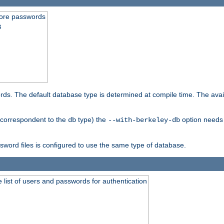
store passwords
B
ords. The default database type is determined at compile time. The avail
 (correspondent to the
type) the
option needs 
db
--with-berkeley-db
ssword files is configured to use the same type of database.
 list of users and passwords for authentication