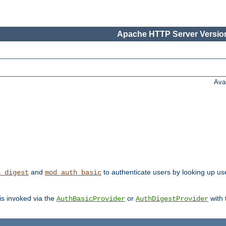
Apache HTTP Server Version
Ava
and
to authenticate users by looking up us
h_digest
mod_auth_basic
 is invoked via the
or
with
AuthBasicProvider
AuthDigestProvider