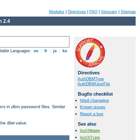
Modules
|
Directives
|
FAQ
|
Glossary
|
Sitemap
 2.4
ilable Languages:
en
|
fr
|
ja
|
ko
Directives
AuthDBMType
AuthDBMUserFile
Bugfix checklist
httpd changelog
ers in
dbm
password files. Similar
Known issues
Report a bug
 the
value.
dbm
See also
AuthName
AuthType