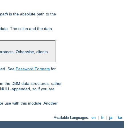
-path
is the absolute path to the
 data. The colon and the data
 protects. Otherwise, clients
used. See
Password Formats
for
om the DBM data structures, rather
g NULL-appended, so if you are
or use with this module. Another
Available Languages:
en
|
fr
|
ja
|
ko