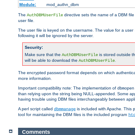
Module:
mod_authn_dbm
The
directive sets the name of a DBM file 
AuthDBMUserFile
user file.
The user file is keyed on the username. The value for a user 
following it will be ignored by the server.
Security:
Make sure that the
is stored outside 
AuthDBMUserFile
will be able to download the
.
AuthDBMUserFile
The encrypted password format depends on which authenticat
more information.
Important compatibility note: The implementation of
dbmopen
than relying upon the string being NULL-appended. Some appl
having trouble using DBM files interchangeably between appli
A perl script called
is included with Apache. This 
dbmmanage
tool for maintaining the DBM files is the included program
ht
Comments