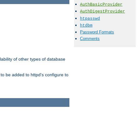
AuthBasicProvider
AuthDigestProvider
htpasswd
htdbm
Password Formats
Comments
ability of other types of database
to be added to httpd's configure to