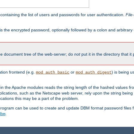
containing the list of users and passwords for user authentication.
File
is the encrypted password, optionally followed by a colon and arbitrary
the document tree of the web-server; do
not
put it in the directory that it
ion frontend (e.g.
or
) is being 
mod_auth_basic
mod_auth_digest
in the Apache modules reads the string length of the hashed values fr
ications, such as the Netscape web server, rely upon the string bein
cations this may be a part of the problem.
program can be used to create and update DBM format password files f
.
dbm