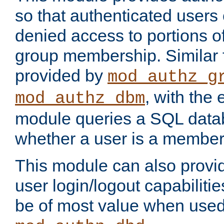
so that authenticated users
denied access to portions o
group membership. Similar f
provided by
mod_authz_g
, with the 
mod_authz_dbm
module queries a SQL data
whether a user is a member
This module can also prov
user login/logout capabilitie
be of most value when used 