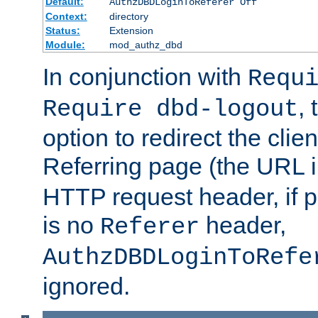
Default:
AuthzDBDLoginToReferer Off
Context:
directory
Status:
Extension
Module:
mod_authz_dbd
In conjunction with
Requ
, 
Require dbd-logout
option to redirect the clie
Referring page (the URL 
HTTP request header, if 
is no
header,
Referer
AuthzDBDLoginToRefe
ignored.