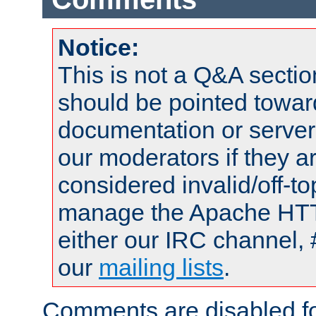
Notice:
This is not a Q&A sect
should be pointed towar
documentation or serve
our moderators if they a
considered invalid/off-t
manage the Apache HTTP
either our IRC channel, 
our
mailing lists
.
Comments are disabled fo