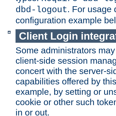
. For usage 
dbd-logout
configuration example be
Client Login integra
Some administrators may
client-side session mana
concert with the server-si
capabilities offered by thi
example, by setting or u
cookie or other such toke
in or out.