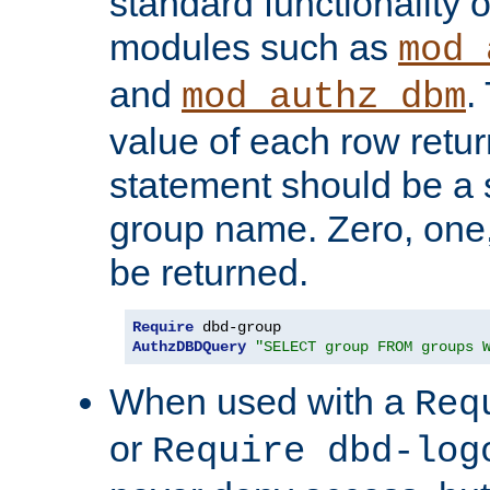
standard functionality o
modules such as
mod_
and
.
mod_authz_dbm
value of each row retu
statement should be a s
group name. Zero, one
be returned.
Require
AuthzDBDQuery
"SELECT group FROM groups 
When used with a
Req
or
Require dbd-log