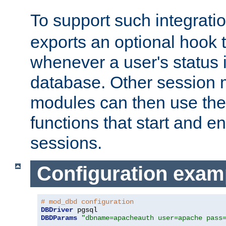
To support such integrati
exports an optional hook t
whenever a user's status 
database. Other sessio
modules can then use the
functions that start and en
sessions.
Configuration exam
# mod_dbd configuration
DBDriver
DBDParams
"dbname=apacheauth user=apache pass