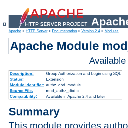
Apache
Apache
>
HTTP Server
>
Documentation
>
Version 2.4
>
Modules
Apache Module mod
Availabl
Description:
Group Authorization and Login using SQL
Status:
Extension
Module Identifier:
authz_dbd_module
Source File:
mod_authz_dbd.c
Compatibility:
Available in Apache 2.4 and later
Summary
This module provides author