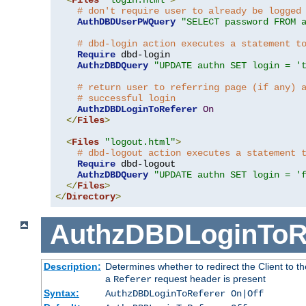
# don't require user to already be logged
AuthDBDUserPWQuery
"SELECT password FROM 
# dbd-login action executes a statement t
Require
 dbd-login

AuthzDBDQuery
"UPDATE authn SET login = '
# return user to referring page (if any) 
# successful login
AuthzDBDLoginToReferer
On
</
Files
>
<
Files
"logout.html"
>
# dbd-logout action executes a statement 
Require
 dbd-logout

AuthzDBDQuery
"UPDATE authn SET login = '
</
Files
>
</
Directory
>
AuthzDBDLoginToR
Description:
Determines whether to redirect the Client to th
a
request header is present
Referer
Syntax:
AuthzDBDLoginToReferer On|Off