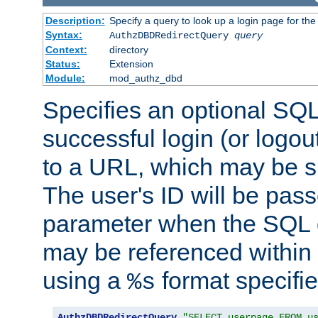
Description:
Specify a query to look up a login page for the
Syntax:
AuthzDBDRedirectQuery
query
Context:
directory
Status:
Extension
Module:
mod_authz_dbd
Specifies an optional SQL
successful login (or logout
to a URL, which may be sp
The user's ID will be pass
parameter when the SQL q
may be referenced within
using a
format specifie
%s
AuthzDBDRedirectQuery
"SELECT userpage FROM u