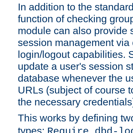
In addition to the standar
function of checking grou
module can also provide 
session management via
login/logout capabilities. S
update a user's session st
database whenever the us
URLs (subject of course t
the necessary credentials
This works by defining tw
types:
Require dbd-lo