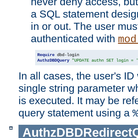
never deny access, but
a SQL statement design
in or out. The user mus
authenticated with
mod
Require
AuthzDBDQuery
"UPDATE authn SET login = 
In all cases, the user's ID
single string parameter 
is executed. It may be ref
query statement using a
AuthzDBDRedirect