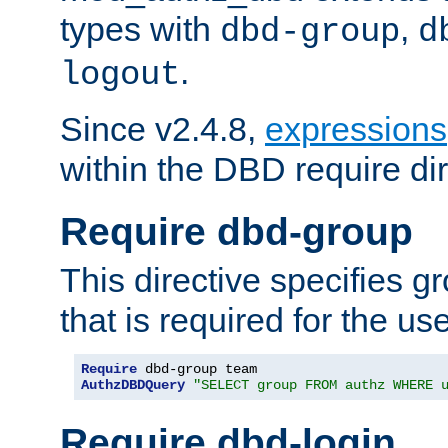
types with
,
dbd-group
d
.
logout
Since v2.4.8,
expressions
within the DBD require dir
Require dbd-group
This directive specifies 
that is required for the us
Require
AuthzDBDQuery
"SELECT group FROM authz WHERE 
Require dbd-login