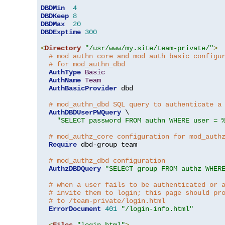
DBDMin
4
DBDKeep
8
DBDMax
20
DBDExptime
300
<
Directory
"/usr/www/my.site/team-private/"
>
# mod_authn_core and mod_auth_basic configu
# for mod_authn_dbd
AuthType
Basic
AuthName
Team
AuthBasicProvider
 dbd

# mod_authn_dbd SQL query to authenticate a
AuthDBDUserPWQuery
 \

"SELECT password FROM authn WHERE user = 
# mod_authz_core configuration for mod_auth
Require
 dbd-group team

# mod_authz_dbd configuration
AuthzDBDQuery
"SELECT group FROM authz WHER
# when a user fails to be authenticated or 
# invite them to login; this page should pr
# to /team-private/login.html
ErrorDocument
401
"/login-info.html"
<
Files
"login.html"
>