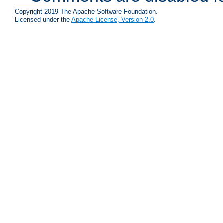
Copyright 2019 The Apache Software Foundation.
Licensed under the
Apache License, Version 2.0
.