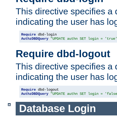
This directive specifies a
indicating the user has lo
Require
AuthzDBDQuery
"UPDATE authn SET login = 'true
Require dbd-logout
This directive specifies a
indicating the user has lo
Require
AuthzDBDQuery
"UPDATE authn SET login = 'fals
Database Login