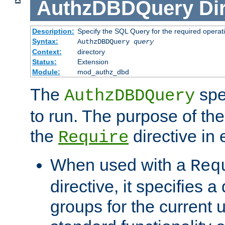
AuthzDBDQuery
Di
Description:
Specify the SQL Query for the required operat
Syntax:
AuthzDBDQuery
query
Context:
directory
Status:
Extension
Module:
mod_authz_dbd
The
spe
AuthzDBDQuery
to run. The purpose of t
the
directive in e
Require
When used with a
Req
directive, it specifies a
groups for the current u