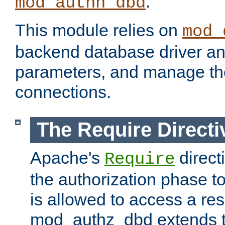
.
mod_authn_dbd
This module relies on
mod_
backend database driver a
parameters, and manage th
connections.
The Require Directi
Apache's
direct
Require
the authorization phase to
is allowed to access a re
mod_authz_dbd extends t