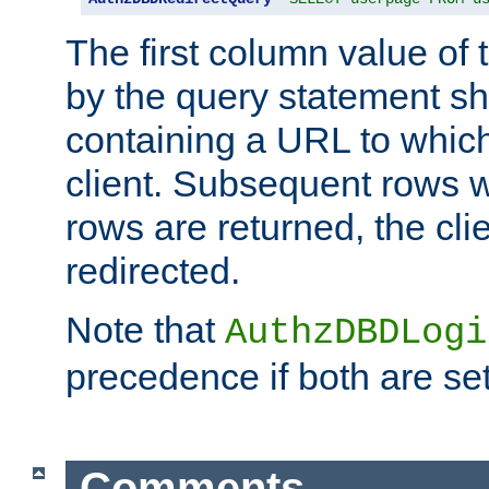
The first column value of t
by the query statement sh
containing a URL to which 
client. Subsequent rows wi
rows are returned, the clie
redirected.
Note that
AuthzDBDLogi
precedence if both are set
Comments